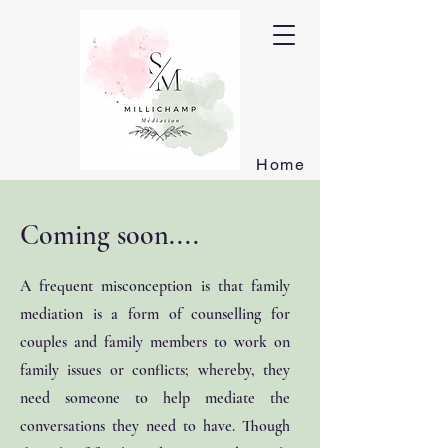
Home
Coming soon....
A frequent misconception is that family
mediation is a form of counselling for
couples and family members to work on
family issues or conflicts; whereby, they
need someone to help mediate the
conversations they need to have. Though