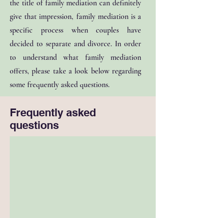
the title of family mediation can definitely
give that impression, family mediation is a
specific process when couples have
decided to separate and divorce. In order
to understand what family mediation
offers, please take a look below regarding
some frequently asked questions.
Frequently asked
questions