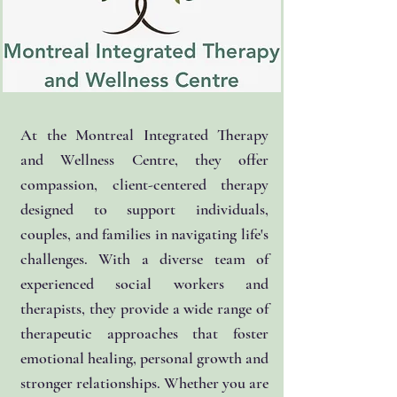
At the Montreal Integrated Therapy
and Wellness Centre, they offer
compassion, client-centered therapy
designed to support individuals,
couples, and families in navigating life's
challenges. With a diverse team of
experienced social workers and
therapists, they provide a wide range of
therapeutic approaches that foster
emotional healing, personal growth and
stronger relationships. Whether you are