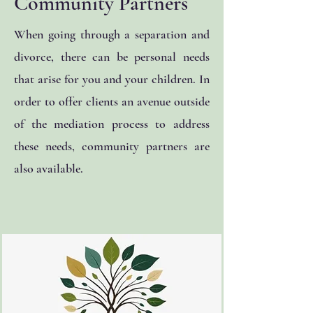
Community Partners
When going through a separation and
divorce, there can be personal needs
that arise for you and your children. In
order to offer clients an avenue outside
of the mediation process to address
these needs, community partners are
also available.