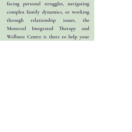
facing personal struggles, navigating
complex family dynamics, or working
through relationship issues, the
Montreal Integrated Therapy and
Wellness Centre is there to help your
succeed.
Services offered:
Individual Counselling
Family Counselling
Child-Centered Play Therapy
Creative Arts Therapies (Drama, Art
and Music)